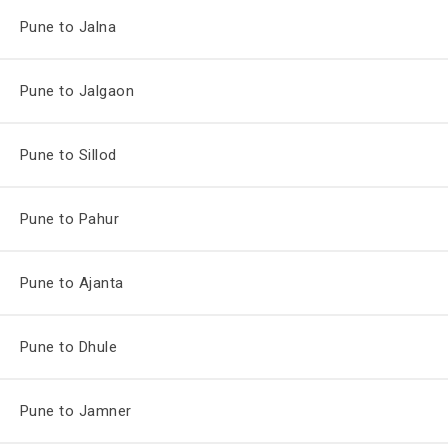
Pune to Jalna
Pune to Jalgaon
Pune to Sillod
Pune to Pahur
Pune to Ajanta
Pune to Dhule
Pune to Jamner