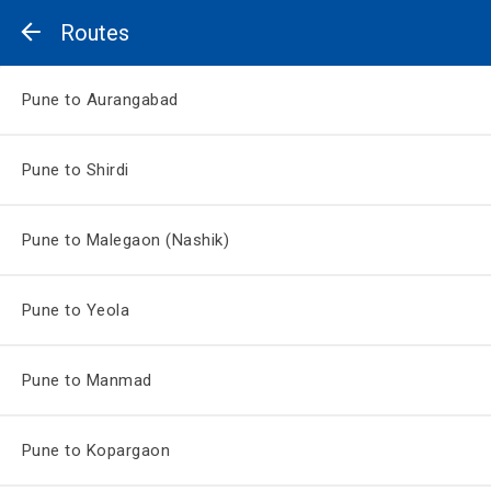
Routes
Pune to Aurangabad
Pune to Shirdi
Pune to Malegaon (Nashik)
Pune to Yeola
Pune to Manmad
Pune to Kopargaon