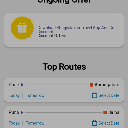
Download Bhagyalaxmi Travel App And Get
Discount
Discount Offers
Top Routes
Pune
Aurangabad
Today
Tomorrow
Select Date
Pune
Jalna
Today
Tomorrow
Select Date