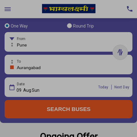
One Way
Round Trip
From
To
Date
Today
Next Day
09
Aug
Sun
SEARCH BUSES
Ongoing Offer