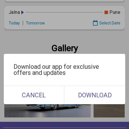
Jalna
Pune
Today
Tomorrow
Select Date
Gallery
Download our app for exclusive
offers and updates
CANCEL
DOWNLOAD